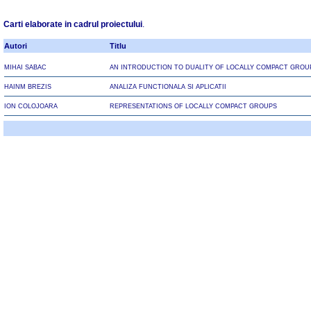
Carti elaborate in cadrul proiectului
.
Autori
Titlu
MIHAI SABAC
AN INTRODUCTION TO DUALITY OF LOCALLY COMPACT GROU
HAINM BREZIS
ANALIZA FUNCTIONALA SI APLICATII
ION COLOJOARA
REPRESENTATIONS OF LOCALLY COMPACT GROUPS