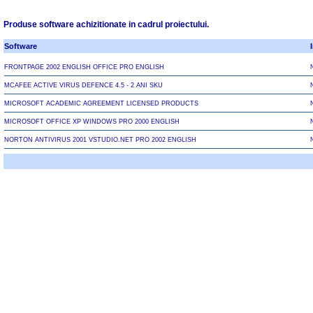
Produse software achizitionate in cadrul proiectului.
Software
FRONTPAGE 2002 ENGLISH OFFICE PRO ENGLISH
MCAFEE ACTIVE VIRUS DEFENCE 4.5 - 2 ANI SKU
MICROSOFT ACADEMIC AGREEMENT LICENSED PRODUCTS
MICROSOFT OFFICE XP WINDOWS PRO 2000 ENGLISH
NORTON ANTIVIRUS 2001 VSTUDIO.NET PRO 2002 ENGLISH