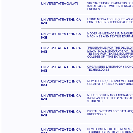
UNIVERSITATEA GALATI
VIBROACOUSTIC DIAGNOSIS OF 
INSTALLATIONS WITH INTERNAL
ENGINES
UNIVERSITATEA TEHNICA
USING MEDIA TECHNIQUES AS 
FOR TEACHING TECHNICAL DISC
IASI
UNIVERSITATEA TEHNICA
MODERNS METHODS IN MEASUR
MACHINES AND TEXTILE EQUIP
IASI
UNIVERSITATEA TEHNICA
"PROGRAMME FOR THE DEVELO
DIDACTICAL LABORATORY OF TR
IASI
TESTING FOR TEXTILE EQUIPME
COLLEGE OF ""THE EXPLOITATION
UNIVERSITATEA TEHNICA
ORGANISING LABORATORY NON
TECHNOLOGIES
IASI
UNIVERSITATEA TEHNICA
NEW TECHNIQUES AND METHODS
CREATIVITY*- LABORATORY ORGA
IASI
UNIVERSITATEA TEHNICA
MULTIDISCIPLINARY LABORATOR
INCREASING OF THE PRACTICAL
IASI
STUDENTS
UNIVERSITATEA TEHNICA
DIGITAL SYSTEMS FOR DATA ACQ
PROCESSING
IASI
UNIVERSITATEA TEHNICA
DEVELOPMENT OF THE RESEARCH
TECHNOLOGICAL DEVICES DOMA