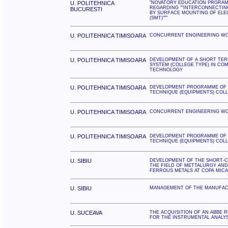
U. POLITEHNICA
"NOVATORY EDUCATION PRGRAM
REGARDING ""INTERCONNECTIN
BUCURESTI
BY SURFACE MOUNTING OF ELE
(SMT)"""
U. POLITEHNICA TIMISOARA
CONCURRENT ENGINEERING W
U. POLITEHNICA TIMISOARA
DEVELOPMENT OF A SHORT TER
SYSTEM (COLLEGE TYPE) IN CO
TECHNOLOGY
U. POLITEHNICA TIMISOARA
DEVELOPMENT PROGRAMME OF 
TECHNIQUE (EQUIPMENTS) COL
U. POLITEHNICA TIMISOARA
CONCURRENT ENGINEERING W
U. POLITEHNICA TIMISOARA
DEVELOPMENT PROGRAMME OF 
TECHNIQUE (EQUIPMENTS) COL
U. SIBIU
DEVELOPMENT OF THE SHORT-C
THE FIELD OF METTALURGY AN
FERROUS METALS AT COPA MICA
U. SIBIU
MANAGEMENT OF THE MANUFAC
U. SUCEAVA
THE ACQUISITION OF AN ABBE
FOR THE INSTRUMENTAL ANALY