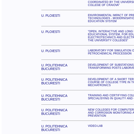
COORDINATED BY THE UNIVERS
COLLEGE OF CRAIOVA"
U. PLOIESTI
ENVIRONMENTAL IMPACT OF PR
TECHNOLOGIES - MODERNISATI
EDUCATION SYSTEM
U. PLOIESTI
"OPEN, INTERACTIVE AND LONG
EDUCATIONAL SYSTEM, FOR EDU
ELECTROTECHNICS AND ELECTR
THE UNIVERSITY COLLEGES"
U. PLOIESTI
LABORATORY FOR SIMULATION 
PETROCHEMICAL PROCESSION
U. POLITEHNICA
DEVELOPMENT OF SUBSTATIONS
TRANSFORMING POSTS LABORA
BUCURESTI
U. POLITEHNICA
DEVELOPMENT OF A SHORT TER
COURSE OF COLLEGE TYPE IN T
BUCURESTI
MECHATRONICS
U. POLITEHNICA
TRAINING AND CERTIFYING CO
SPECIALISYING IN QUALITY AND
BUCURESTI
U. POLITEHNICA
NEW COLLEGES FOR COMPUTER 
AND CORROSION MONITORING A
BUCURESTI
PREVENTION
U. POLITEHNICA
VIDEO-LAB
BUCURESTI