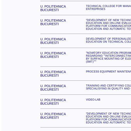
U. POLITEHNICA
TECHNICAL COLLEGE FOR MANA
ENTREPRISES
BUCURESTI
U. POLITEHNICA
"DEVELOPMENT OF NEW TECHN
EDUCATION AND ON-LINE EVALU
BUCURESTI
PLATFORM FOR COMMUNICATIO
EDUCATION AND AUTOMATIC TE
U. POLITEHNICA
DEVELOPMENT OF PERSONALIZE
EDUCATION ON TECHNICAL COLL
BUCURESTI
U. POLITEHNICA
"NOVATORY EDUCATION PRGRAM
REGARDING ""INTERCONNECTIN
BUCURESTI
BY SURFACE MOUNTING OF ELE
(SMT)"""
U. POLITEHNICA
PROCESS EQUIPMENT MAINTEN
BUCURESTI
U. POLITEHNICA
TRAINING AND CERTIFYING CO
SPECIALISYING IN QUALITY AND
BUCURESTI
U. POLITEHNICA
VIDEO-LAB
BUCURESTI
U. POLITEHNICA
"DEVELOPMENT OF NEW TECHN
EDUCATION AND ON-LINE EVALU
BUCURESTI
PLATFORM FOR COMMUNICATIO
EDUCATION AND AUTOMATIC TE