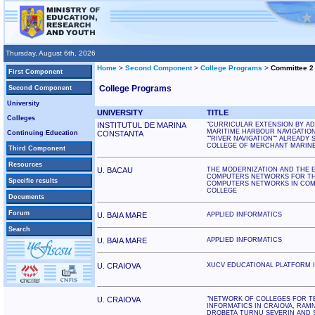
Thursday, August 6th, 2026
Home
>
Second Component
>
College Programs
>
Committee 2
First Component
College Programs
Second Component
University
UNIVERSITY
TITLE
Colleges
INSTITUTUL DE MARINA
"CURRICULAR EXTENSION BY AD
MARITIME HARBOUR NAVIGATION 
Continuing Education
CONSTANTA
""RIVER NAVIGATION"" ALREADY 
COLLEGE OF MERCHANT MARINE
Third Component
Resources
U. BACAU
THE MODERNIZATION AND THE 
COMPUTERS NETWORKS FOR TH
Specific results
COMPUTERS NETWORKS IN COM
COLLEGE
Documents
Forum
U. BAIA MARE
APPLIED INFORMATICS
Search
U. BAIA MARE
APPLIED INFORMATICS
U. CRAIOVA
XUCV EDUCATIONAL PLATFORM 
U. CRAIOVA
"NETWORK OF COLLEGES FOR T
INFORMATICS IN CRAIOVA, RAMN
DROBETA TURNU SEVERIN AND 