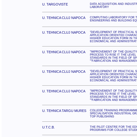
U. TARGOVISTE
DATA ACQUISITION AND INDUST
LABORATORY
U. TEHNICA CLUJ NAPOCA
COMPUTING LABORATORY FOR T
ENGINEERING AND BUILDING E
U. TEHNICA CLUJ NAPOCA
"DEVELOPMENT OF PRACTICAL S
APPLICATION ORIENTED CHARA
HIGHER EDUCATION FORM IN TH
ECONOMICAL AND ADMINISTRAT
U. TEHNICA CLUJ NAPOCA
"IMPROVEMENT OF THE QUALITY
PROCESS TO RISE IT THE LEVE
STANDARDS IN THE FIELD OF SP
""FABRICATION AND MANAGEMENT
U. TEHNICA CLUJ NAPOCA
"DEVELOPMENT OF PRACTICAL S
APPLICATION ORIENTED CHARA
HIGHER EDUCATION FORM IN TH
ECONOMICAL AND ADMINISTRAT
U. TEHNICA CLUJ NAPOCA
"IMPROVEMENT OF THE QUALITY
PROCESS TO RISE IT THE LEVE
STANDARDS IN THE FIELD OF SP
""FABRICATION AND MANAGEMENT
U. TEHNICA TARGU MURES
COLLEGE TRAINING PROGRAMM
SPECIALISATION INDUSTRIAL G
TOP PUBLISHING
U.T.C.B.
THE PILOT CENTRE FOR THE ED
PROGRAMS FOR COLLEGE STUD