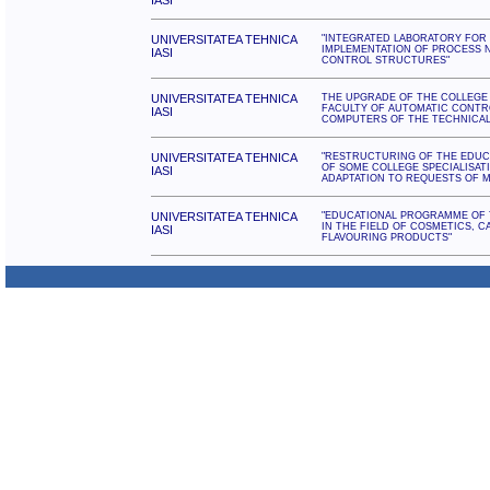
IASI
UNIVERSITATEA TEHNICA
"INTEGRATED LABORATORY FOR 
IMPLEMENTATION OF PROCESS 
IASI
CONTROL STRUCTURES"
UNIVERSITATEA TEHNICA
THE UPGRADE OF THE COLLEGE
FACULTY OF AUTOMATIC CONTR
IASI
COMPUTERS OF THE TECHNICAL 
UNIVERSITATEA TEHNICA
"RESTRUCTURING OF THE EDU
OF SOME COLLEGE SPECIALISAT
IASI
ADAPTATION TO REQUESTS OF 
UNIVERSITATEA TEHNICA
"EDUCATIONAL PROGRAMME OF 
IN THE FIELD OF COSMETICS, C
IASI
FLAVOURING PRODUCTS"