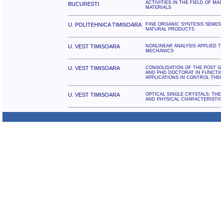
ACTIVITIES IN THE FIELD OF 
BUCURESTI
MATERIALS
U. POLITEHNICA TIMISOARA
FINE ORGANIC SYNTESIS SEMES
NATURAL PRODUCTS
U. VEST TIMISOARA
NONLINEAR ANALYSIS APPLIED 
MECHANICS
U. VEST TIMISOARA
CONSOLIDATION OF THE POST 
AND PHD DOCTORAT IN FUNCTI
APPLICATIONS IN CONTROL TH
U. VEST TIMISOARA
OPTICAL SINGLE CRYSTALS: TH
AND PHYSICAL CHARACTERISTI