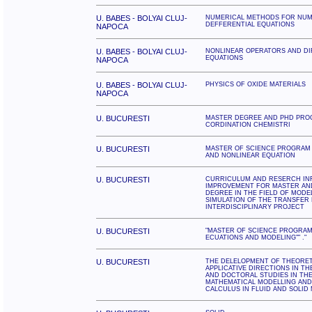
U. BABES - BOLYAI CLUJ-
NUMERICAL METHODS FOR NUME
DEFFERENTIAL EQUATIONS
NAPOCA
U. BABES - BOLYAI CLUJ-
NONLINEAR OPERATORS AND DI
EQUATIONS
NAPOCA
U. BABES - BOLYAI CLUJ-
PHYSICS OF OXIDE MATERIALS
NAPOCA
U. BUCURESTI
MASTER DEGREE AND PHD PRO
CORDINATION CHEMISTRI
U. BUCURESTI
MASTER OF SCIENCE PROGRAM
AND NONLINEAR EQUATION
U. BUCURESTI
CURRICULUM AND RESERCH I
IMPROVEMENT FOR MASTER AN
DEGREE IN THE FIELD OF MODE
SIMULATION OF THE TRANSFER
INTERDISCIPLINARY PROJECT
U. BUCURESTI
"MASTER OF SCIENCE PROGRAM
ECUATIONS AND MODELING"" ."
U. BUCURESTI
THE DELELOPMENT OF THEORET
APPLICATIVE DIRECTIONS IN T
AND DOCTORAL STUDIES IN THE
MATHEMATICAL MODELLING AN
CALCULUS IN FLUID AND SOLID