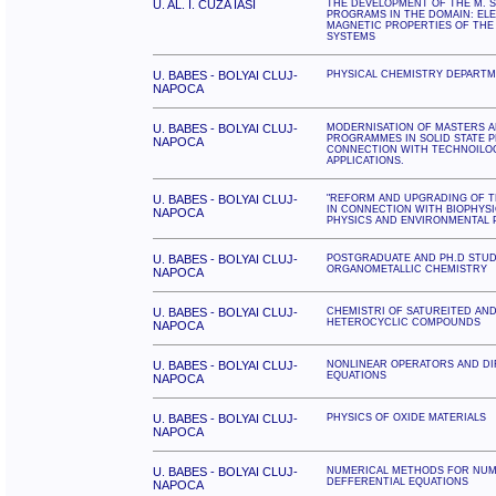
U. AL. I. CUZA IASI
THE DEVELOPMENT OF THE M. S
PROGRAMS IN THE DOMAIN: EL
MAGNETIC PROPERTIES OF THE 
SYSTEMS
U. BABES - BOLYAI CLUJ-
PHYSICAL CHEMISTRY DEPART
NAPOCA
U. BABES - BOLYAI CLUJ-
MODERNISATION OF MASTERS A
PROGRAMMES IN SOLID STATE P
NAPOCA
CONNECTION WITH TECHNOILO
APPLICATIONS.
U. BABES - BOLYAI CLUJ-
"REFORM AND UPGRADING OF T
IN CONNECTION WITH BIOPHYSI
NAPOCA
PHYSICS AND ENVIRONMENTAL 
U. BABES - BOLYAI CLUJ-
POSTGRADUATE AND PH.D STUD
ORGANOMETALLIC CHEMISTRY
NAPOCA
U. BABES - BOLYAI CLUJ-
CHEMISTRI OF SATUREITED AN
HETEROCYCLIC COMPOUNDS
NAPOCA
U. BABES - BOLYAI CLUJ-
NONLINEAR OPERATORS AND DI
EQUATIONS
NAPOCA
U. BABES - BOLYAI CLUJ-
PHYSICS OF OXIDE MATERIALS
NAPOCA
U. BABES - BOLYAI CLUJ-
NUMERICAL METHODS FOR NUME
DEFFERENTIAL EQUATIONS
NAPOCA