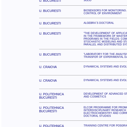
U. BUCURESTI
SOLID
U. BUCURESTI
BIOSENSORS FOR MONITORING 
CONTROL OF ENVIRONMENT
U. BUCURESTI
ALGEBRA`S DOCTORAL
U. BUCURESTI
"THE DEVELOPMENT OF APPLIC
IN THE FRAMEWORK OF MASTE
PROGRAMS IN THE FIELDS: CO
STOCHASTIC MODELING AND STA
PARALLEL AND DISTRIBUTED SY
U. BUCURESTI
"LABORATORY FOR THE ANALYSI
TRANSFER OF EXPERIMENTAL D
U. CRAIOVA
DYNAMICAL SYSTEMS AND EVOL
U. CRAIOVA
DYNAMICAL SYSTEMS AND EVOL
U. POLITEHNICA
DEVELOPMENT OF ADVANCED S
AND COSMETICS
BUCURESTI
U. POLITEHNICA
ELCOR PROGRAMME FOR PROMO
INTERDISCIPLINARY RESEARCH 
BUCURESTI
ELECTROCHEMISTRY AND CORR
DOCTORAL STUDIES
U. POLITEHNICA
TRAINING CENTRE FOR POSGR