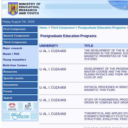
Friday, August 7th, 2026
Home
>
Third Component
>
Postgraduate Education Programs
First Component
Postgraduate Education Programs
Second Component
Third Component
UNIVERSITY
TITLE
Major research
U. AL. I. CUZA IASI
THE DEVELOPMENT OF THE M. S
PROGRAMS IN THE DOMAIN: EL
Master / PhD
MAGNETIC PROPERTIES OF THE 
SYSTEMS
Young reseachers
Multi-User Centers
U. AL. I. CUZA IASI
DEVELOPMENT OF THE PROGRA
Resources
MASTER COURSE AND THE PHD 
PLASMA PHYSICS AND THEIR APPL
CUZA OF IASI
Specific results
Documents
U. AL. I. CUZA IASI
PHYSICAL PROCESSES IN SEMI
MAGNETIC THIN FILMS
Forum
Search
U. AL. I. CUZA IASI
STUDY OF FUNDAMENTAL PROCE
ORIGIN OF COMPLEX SELF-ORG
U. AL. I. CUZA IASI
"THEORETICAL AND APPLIED ST
DYNAMICS INSTABILITY FLUCTUA
STRUCTURE, EVOLUTION, FRACT